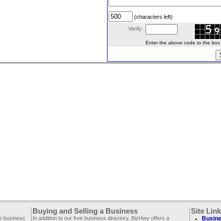
(characters left)
Verify:
Enter the above code to the box le
Buying and Selling a Business
Site Lin
ee business
In addition to our free business directory, BizHwy offers a
Busine