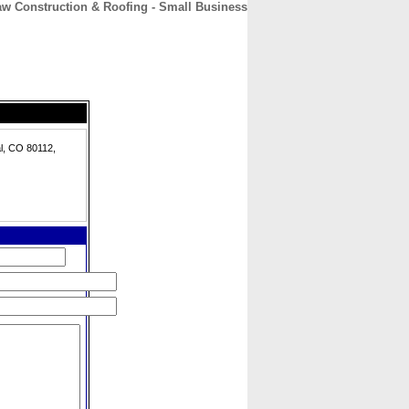
aw Construction & Roofing - Small Business
CONTACT
ABOUT
HOME
l, CO 80112,