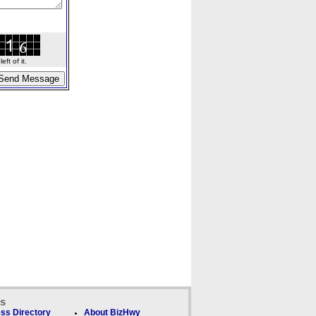
ft of it.
ks
ss Directory
About BizHwy