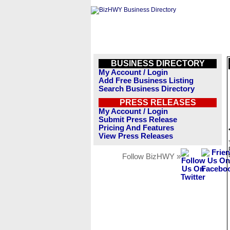
BUSINESS DIRECTORY
My Account / Login
Add Free Business Listing
Search Business Directory
PRESS RELEASES
My Account / Login
Submit Press Release
Pricing And Features
View Press Releases
Follow BizHWY »