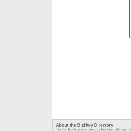
About the BizHwy Directory
The BizHwy business directory has been offering fr