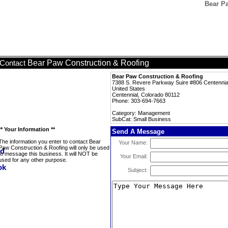
Bear P
Bear Paw Construction & Roofing
Contact
Bear Paw Construction & Roofing
7388 S. Revere Parkway Suire #806 Centennia
United States
Centennial, Colorado 80112
Phone: 303-694-7663
Category: Management
SubCat: Small Business
** Your Information **
Send A Message
The information you enter to contact Bear
Your Name:
Paw Construction & Roofing will only be used
to message this business. It will NOT be
Your Email:
used for any other purpose.
Subject: