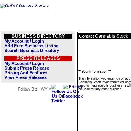
BUSINESS DIRECTORY
Cannabis Stock 
Contact
My Account / Login
Add Free Business Listing
Search Business Directory
PRESS RELEASES
My Account / Login
Submit Press Release
** Your Information **
Pricing And Features
View Press Releases
The information you enter to contact
Cannabis Stock Investments will only
used to message this business. It wi
Follow BizHWY »
be used for any other purpose.