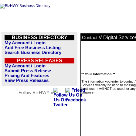
BUSINESS DIRECTORY
V Digital Service
Contact
My Account / Login
Add Free Business Listing
Search Business Directory
PRESS RELEASES
My Account / Login
Submit Press Release
** Your Information **
Pricing And Features
View Press Releases
The information you enter to contact V
Services will only be used to messag
business. It will NOT be used for any
Follow BizHWY »
purpose.