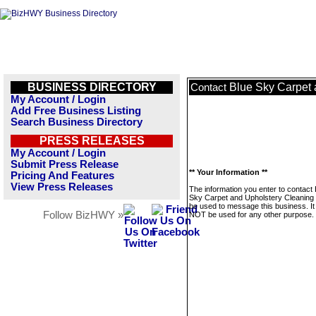
BUSINESS DIRECTORY
Blue Sky Carpet 
Contact
My Account / Login
Add Free Business Listing
Search Business Directory
PRESS RELEASES
My Account / Login
Submit Press Release
** Your Information **
Pricing And Features
View Press Releases
The information you enter to contact 
Sky Carpet and Upholstery Cleaning w
be used to message this business. It 
Follow BizHWY »
NOT be used for any other purpose.