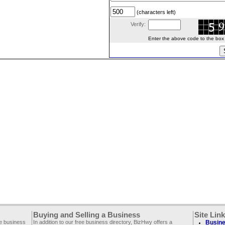
(characters left)
Verify:
Enter the above code to the box le
Buying and Selling a Business
Site Lin
ee business
In addition to our free business directory, BizHwy offers a
Busine