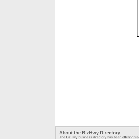
About the BizHwy Directory
The BizHwy business directory has been offering fr