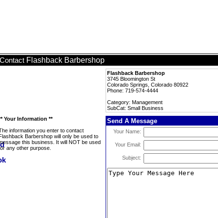
Flashback Barbershop
Contact
Flashback Barbershop
3745 Bloomington St
Colorado Springs, Colorado 80922
Phone: 719-574-4444
Category: Management
SubCat: Small Business
** Your Information **
Send A Message
The information you enter to contact
Your Name:
Flashback Barbershop will only be used to
message this business. It will NOT be used
Your Email:
for any other purpose.
Subject: