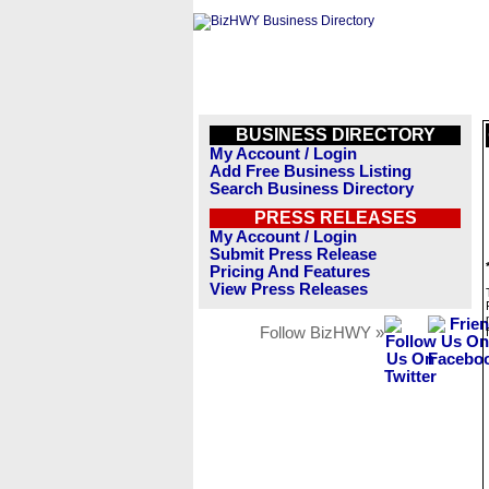
BUSINESS DIRECTORY
My Account / Login
Add Free Business Listing
Search Business Directory
PRESS RELEASES
My Account / Login
Submit Press Release
Pricing And Features
View Press Releases
Follow BizHWY »