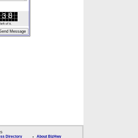
ft of it.
ks
ss Directory
About BizHwy