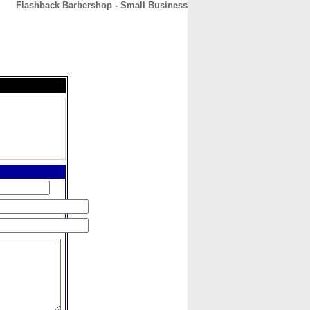
Flashback Barbershop - Small Business
CONTACT
ABOUT
HOME