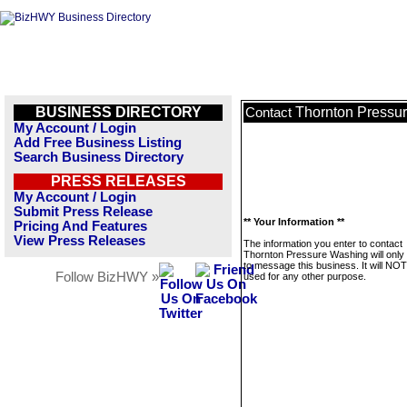
BUSINESS DIRECTORY
Thornton Pressu
Contact
My Account / Login
Add Free Business Listing
Search Business Directory
PRESS RELEASES
My Account / Login
Submit Press Release
** Your Information **
Pricing And Features
View Press Releases
The information you enter to contact
Thornton Pressure Washing will only
to message this business. It will NO
Follow BizHWY »
used for any other purpose.