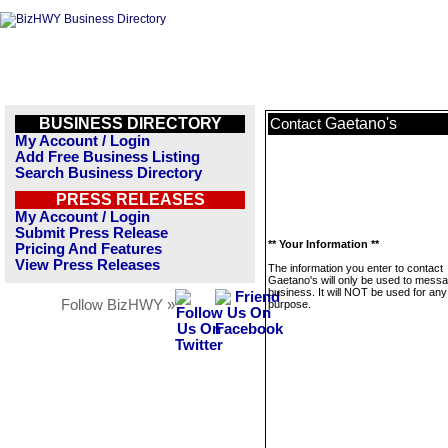
BUSINESS DIRECTORY
Gaetano's
Contact
My Account / Login
Add Free Business Listing
Search Business Directory
PRESS RELEASES
My Account / Login
Submit Press Release
** Your Information **
Pricing And Features
View Press Releases
The information you enter to contact
Gaetano's will only be used to messa
business. It will NOT be used for any
Follow BizHWY »
purpose.