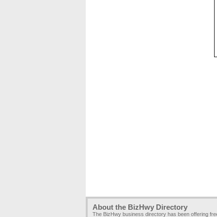
About the BizHwy Directory
The BizHwy business directory has been offering fr