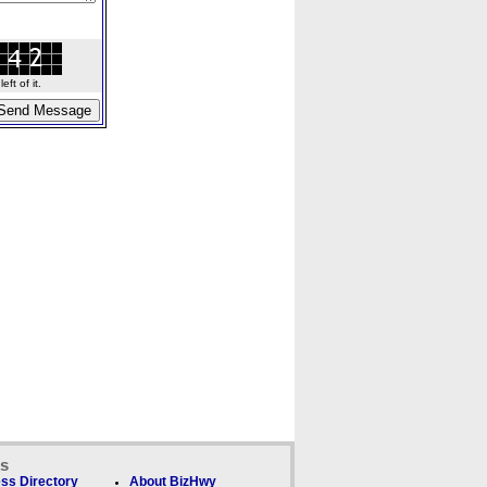
ft of it.
ks
ss Directory
About BizHwy