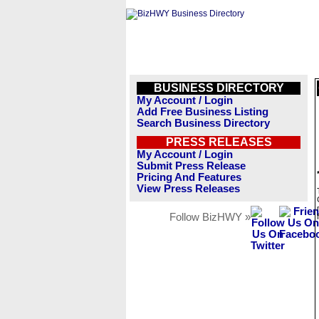
BUSINESS DIRECTORY
My Account / Login
Add Free Business Listing
Search Business Directory
PRESS RELEASES
My Account / Login
Submit Press Release
Pricing And Features
View Press Releases
Follow BizHWY »