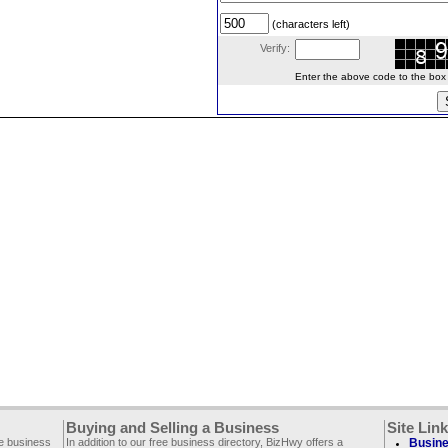
(characters left)
Verify:
Enter the above code to the box le
Buying and Selling a Business
Site Lin
ee business
In addition to our free business directory, BizHwy offers a
Busine