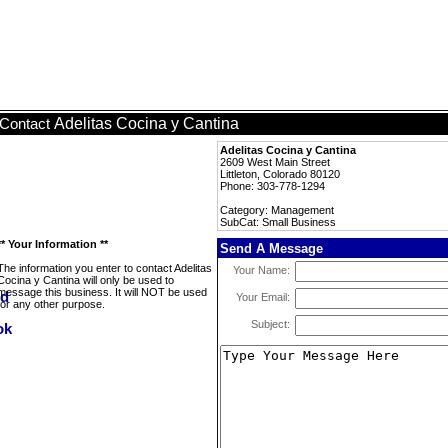
Adelitas Cocina y Cantina
Contact
Adelitas Cocina y Cantina
2609 West Main Street
Littleton, Colorado 80120
Phone: 303-778-1294
Category: Management
SubCat: Small Business
** Your Information **
Send A Message
The information you enter to contact Adelitas
Your Name:
Cocina y Cantina will only be used to
message this business. It will NOT be used
Your Email:
for any other purpose.
Subject: