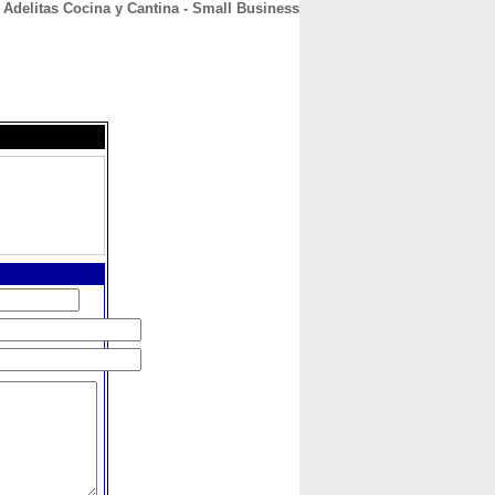
Adelitas Cocina y Cantina - Small Business
CONTACT
ABOUT
HOME