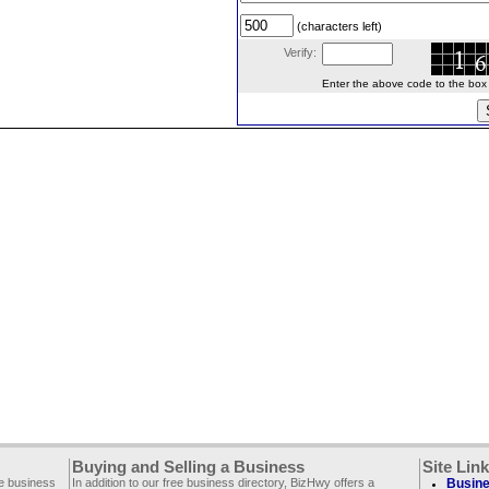
(characters left)
Verify:
Enter the above code to the box le
Buying and Selling a Business
Site Lin
ee business
In addition to our free business directory, BizHwy offers a
Busine