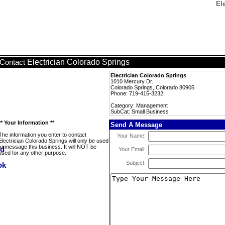
El
Electrician Colorado Springs
Contact
Electrician Colorado Springs
1010 Mercury Dr.
Colorado Springs, Colorado 80905
Phone: 719-415-3232
Category: Management
SubCat: Small Business
** Your Information **
Send A Message
The information you enter to contact
Your Name:
Electrician Colorado Springs will only be used
to message this business. It will NOT be
Your Email:
used for any other purpose.
Subject: