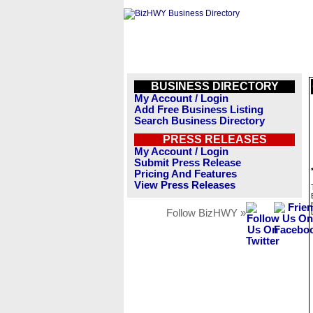
BUSINESS DIRECTORY
My Account / Login
Add Free Business Listing
Search Business Directory
PRESS RELEASES
My Account / Login
Submit Press Release
Pricing And Features
View Press Releases
Follow BizHWY »