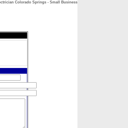
ectrician Colorado Springs - Small Business
CONTACT
ABOUT
HOME