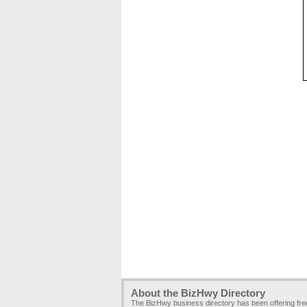
About the BizHwy Directory
The BizHwy business directory has been offering fr