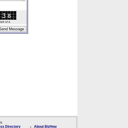
ft of it.
ks
ss Directory
About BizHwy