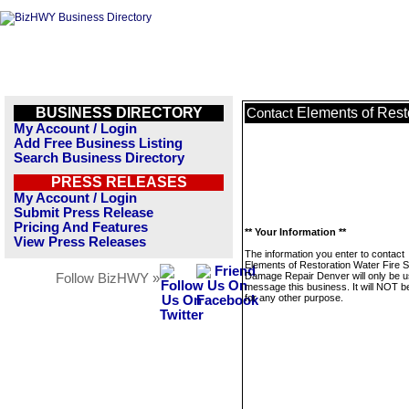
BUSINESS DIRECTORY
Elements of Res
Contact
My Account / Login
Add Free Business Listing
Search Business Directory
PRESS RELEASES
My Account / Login
Submit Press Release
Pricing And Features
** Your Information **
View Press Releases
The information you enter to contact
Elements of Restoration Water Fire
Damage Repair Denver will only be u
Follow BizHWY »
message this business. It will NOT b
for any other purpose.