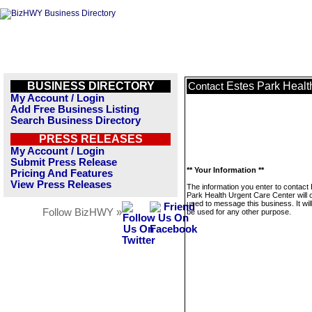
BUSINESS DIRECTORY
Estes Park Healt
Contact
My Account / Login
Add Free Business Listing
Search Business Directory
PRESS RELEASES
My Account / Login
Submit Press Release
** Your Information **
Pricing And Features
View Press Releases
The information you enter to contact
Park Health Urgent Care Center will 
used to message this business. It wi
Follow BizHWY »
be used for any other purpose.