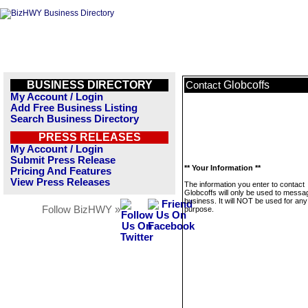
BUSINESS DIRECTORY
Globcoffs
Contact
My Account / Login
Add Free Business Listing
Search Business Directory
PRESS RELEASES
My Account / Login
Submit Press Release
** Your Information **
Pricing And Features
View Press Releases
The information you enter to contact
Globcoffs will only be used to messag
business. It will NOT be used for any
Follow BizHWY »
purpose.