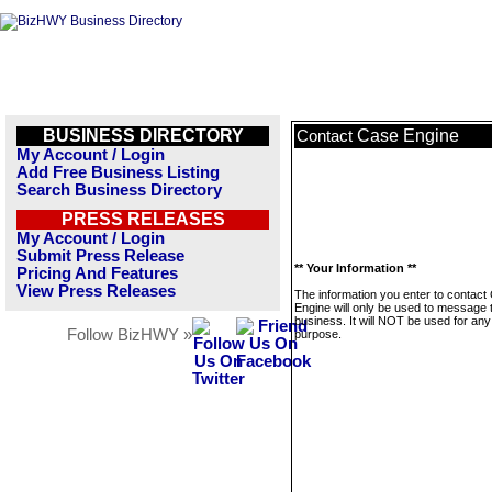
BUSINESS DIRECTORY
Case Engine
Contact
My Account / Login
Add Free Business Listing
Search Business Directory
PRESS RELEASES
My Account / Login
Submit Press Release
** Your Information **
Pricing And Features
View Press Releases
The information you enter to contact
Engine will only be used to message 
business. It will NOT be used for any
Follow BizHWY »
purpose.