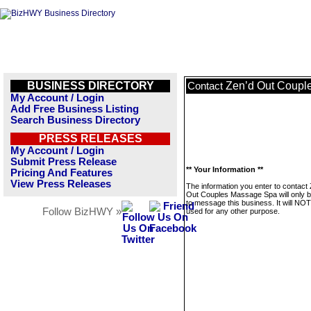
BUSINESS DIRECTORY
Zen’d Out Coupl
Contact
My Account / Login
Add Free Business Listing
Search Business Directory
PRESS RELEASES
My Account / Login
Submit Press Release
** Your Information **
Pricing And Features
View Press Releases
The information you enter to contact
Out Couples Massage Spa will only 
to message this business. It will NO
Follow BizHWY »
used for any other purpose.