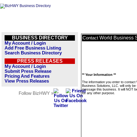
BUSINESS DIRECTORY
World Business S
Contact
My Account / Login
Add Free Business Listing
Search Business Directory
PRESS RELEASES
My Account / Login
Submit Press Release
** Your Information **
Pricing And Features
View Press Releases
The information you enter to contact
Business Solutions, LLC. will only be
message this business. It will NOT b
Follow BizHWY »
for any other purpose.