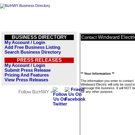
BUSINESS DIRECTORY
Windward Electri
Contact
My Account / Login
Add Free Business Listing
Search Business Directory
PRESS RELEASES
My Account / Login
Submit Press Release
** Your Information **
Pricing And Features
View Press Releases
The information you enter to contact
Windward Electric will only be used t
message this business. It will NOT b
Follow BizHWY »
for any other purpose.