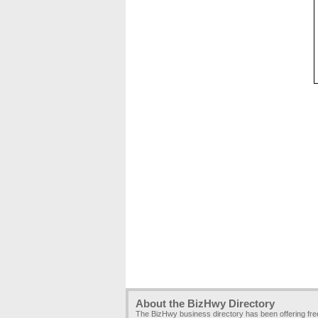
About the BizHwy Directory
The BizHwy business directory has been offering fr