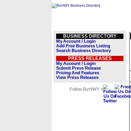
BUSINESS DIRECTORY
My Account / Login
Add Free Business Listing
Search Business Directory
PRESS RELEASES
My Account / Login
Submit Press Release
Pricing And Features
View Press Releases
Follow BizHWY »