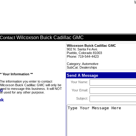
Wilcoxson Buick Cadillac GMC
Contact
Wilcoxson Buick Cadillac GMC
902 N. Santa Fe Ave.
Pueblo, Colorado 81003
Phone: 719-544-4423
Category: Automotive
SubCat: Dealerships
** Your Information **
Send A Message
The information you enter to contact
Your Name:
Wilcoxson Buick Cadillac GMC will only be
used to message this business. It will NOT
Your Email:
be used for any other purpose.
Subject: