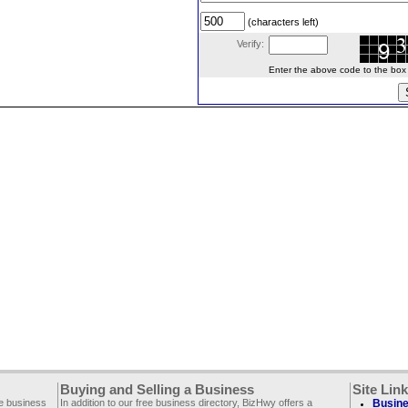
(characters left)
Verify:
Enter the above code to the box le
Buying and Selling a Business
Site Lin
ee business
In addition to our free business directory, BizHwy offers a
Busine