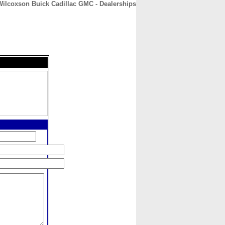
Wilcoxson Buick Cadillac GMC - Dealerships
CONTACT
ABOUT
HOME