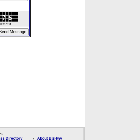
ft of it.
ks
ss Directory
About BizHwy