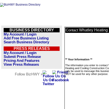
BUSINESS DIRECTORY
Whatley Heating 
Contact
My Account / Login
Add Free Business Listing
Search Business Directory
PRESS RELEASES
My Account / Login
Submit Press Release
** Your Information **
Pricing And Features
View Press Releases
The information you enter to contact
Heating and Cooling Construction Cor
only be used to message this business
Follow BizHWY »
NOT be used for any other purpose.