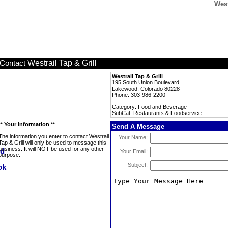
West
Westrail Tap & Grill
Contact
Westrail Tap & Grill
195 South Union Boulevard
Lakewood, Colorado 80228
Phone: 303-986-2200
Category: Food and Beverage
SubCat: Restaurants & Foodservice
** Your Information **
Send A Message
The information you enter to contact Westrail
Your Name:
Tap & Grill will only be used to message this
business. It will NOT be used for any other
Your Email:
purpose.
Subject: