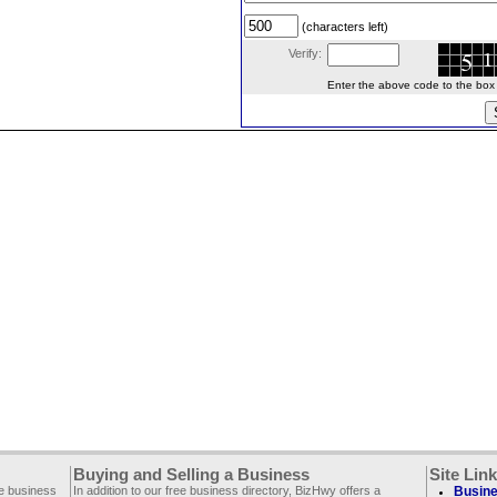
(characters left)
Verify:
Enter the above code to the box le
Buying and Selling a Business
Site Lin
ee business
In addition to our free business directory, BizHwy offers a
Busine