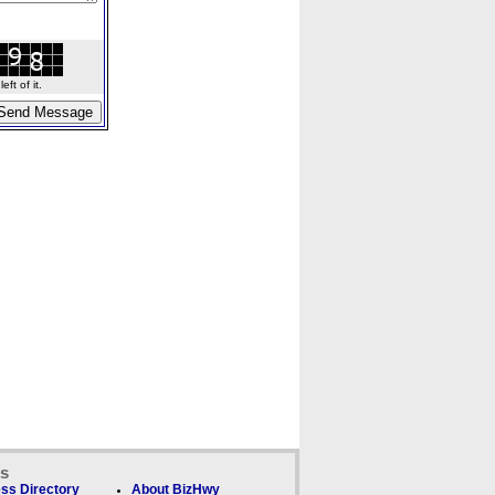
ft of it.
ks
ss Directory
About BizHwy