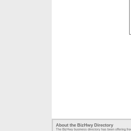
About the BizHwy Directory
The BizHwy business directory has been offering fr