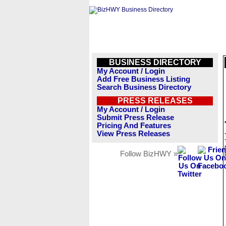
BUSINESS DIRECTORY
My Account / Login
Add Free Business Listing
Search Business Directory
PRESS RELEASES
My Account / Login
Submit Press Release
Pricing And Features
View Press Releases
Follow BizHWY »