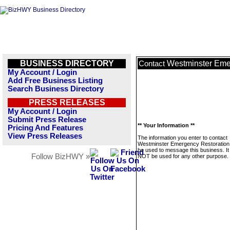
BUSINESS DIRECTORY
Westminster Eme
Contact
My Account / Login
Add Free Business Listing
Search Business Directory
PRESS RELEASES
My Account / Login
Submit Press Release
** Your Information **
Pricing And Features
View Press Releases
The information you enter to contact
Westminster Emergency Restoration w
be used to message this business. It 
Follow BizHWY »
NOT be used for any other purpose.