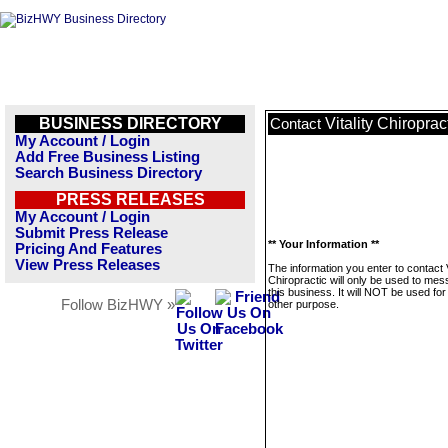
BUSINESS DIRECTORY
Vitality Chiroprac
Contact
My Account / Login
Add Free Business Listing
Search Business Directory
PRESS RELEASES
My Account / Login
Submit Press Release
** Your Information **
Pricing And Features
View Press Releases
The information you enter to contact V
Chiropractic will only be used to me
this business. It will NOT be used fo
Follow BizHWY »
other purpose.