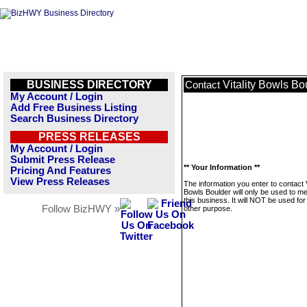
BUSINESS DIRECTORY
Vitality Bowls Bo
Contact
My Account / Login
Add Free Business Listing
Search Business Directory
PRESS RELEASES
My Account / Login
Submit Press Release
** Your Information **
Pricing And Features
View Press Releases
The information you enter to contact V
Bowls Boulder will only be used to 
this business. It will NOT be used fo
Follow BizHWY »
other purpose.