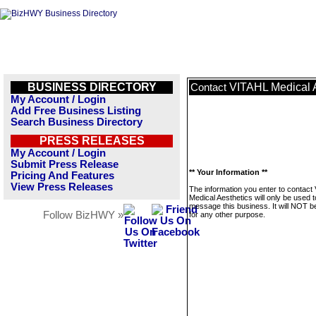
BUSINESS DIRECTORY
VITAHL Medical A
Contact
My Account / Login
Add Free Business Listing
Search Business Directory
PRESS RELEASES
My Account / Login
Submit Press Release
** Your Information **
Pricing And Features
View Press Releases
The information you enter to contact
Medical Aesthetics will only be used t
message this business. It will NOT b
Follow BizHWY »
for any other purpose.