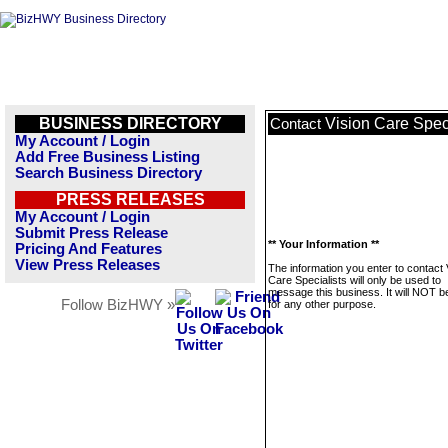
BUSINESS DIRECTORY
Vision Care Speci
Contact
My Account / Login
Add Free Business Listing
Search Business Directory
PRESS RELEASES
My Account / Login
Submit Press Release
** Your Information **
Pricing And Features
View Press Releases
The information you enter to contact 
Care Specialists will only be used to
message this business. It will NOT b
Follow BizHWY »
for any other purpose.