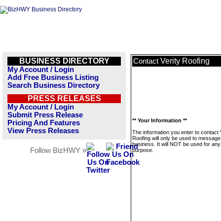
BUSINESS DIRECTORY
Verity Roofing
Contact
My Account / Login
Add Free Business Listing
Search Business Directory
PRESS RELEASES
My Account / Login
Submit Press Release
** Your Information **
Pricing And Features
View Press Releases
The information you enter to contact 
Roofing will only be used to message 
business. It will NOT be used for any
Follow BizHWY »
purpose.