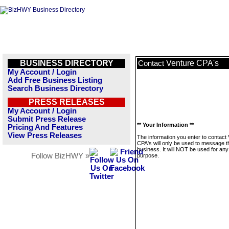
BUSINESS DIRECTORY
Venture CPA's
Contact
My Account / Login
Add Free Business Listing
Search Business Directory
PRESS RELEASES
My Account / Login
Submit Press Release
** Your Information **
Pricing And Features
View Press Releases
The information you enter to contact
CPA's will only be used to message t
business. It will NOT be used for any
Follow BizHWY »
purpose.