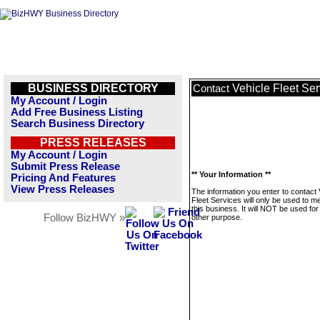
BUSINESS DIRECTORY
Vehicle Fleet Ser
Contact
My Account / Login
Add Free Business Listing
Search Business Directory
PRESS RELEASES
My Account / Login
Submit Press Release
** Your Information **
Pricing And Features
View Press Releases
The information you enter to contact 
Fleet Services will only be used to 
this business. It will NOT be used fo
Follow BizHWY »
other purpose.