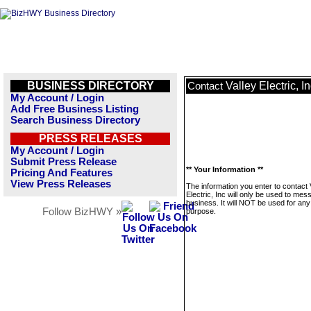
BUSINESS DIRECTORY
Valley Electric, I
Contact
My Account / Login
Add Free Business Listing
Search Business Directory
PRESS RELEASES
My Account / Login
Submit Press Release
** Your Information **
Pricing And Features
View Press Releases
The information you enter to contact 
Electric, Inc will only be used to mes
business. It will NOT be used for any
Follow BizHWY »
purpose.