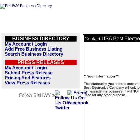
BUSINESS DIRECTORY
USA Best Electr
Contact
My Account / Login
Add Free Business Listing
Search Business Directory
PRESS RELEASES
My Account / Login
Submit Press Release
** Your Information **
Pricing And Features
View Press Releases
The information you enter to contact
Best Electronics Company will only 
to message this business. It will NO
Follow BizHWY »
used for any other purpose.