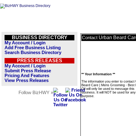
BUSINESS DIRECTORY
Urban Beard Care
Contact
My Account / Login
Add Free Business Listing
Search Business Directory
PRESS RELEASES
My Account / Login
Submit Press Release
** Your Information **
Pricing And Features
View Press Releases
The information you enter to contact
Beard Care | Mens Grooming - Best
Oil will only be used to message this
Follow BizHWY »
business. It will NOT be used for any
purpose.