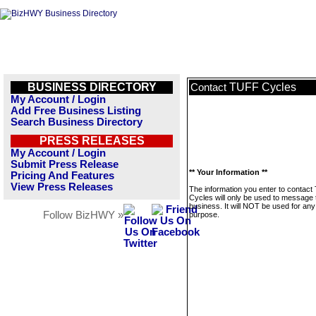
BUSINESS DIRECTORY
TUFF Cycles
Contact
My Account / Login
Add Free Business Listing
Search Business Directory
PRESS RELEASES
My Account / Login
Submit Press Release
** Your Information **
Pricing And Features
View Press Releases
The information you enter to contac
Cycles will only be used to message 
business. It will NOT be used for any
Follow BizHWY »
purpose.