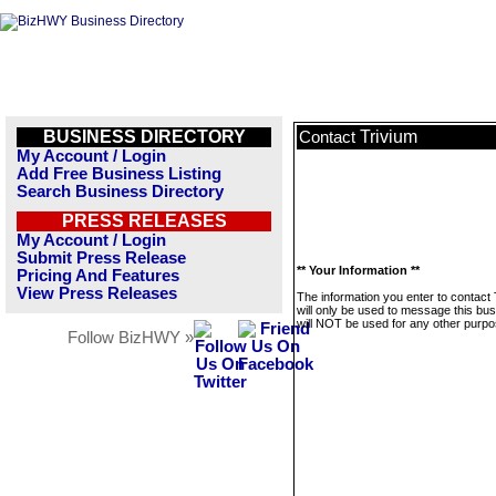
BUSINESS DIRECTORY
Trivium
Contact
My Account / Login
Add Free Business Listing
Search Business Directory
PRESS RELEASES
My Account / Login
Submit Press Release
** Your Information **
Pricing And Features
View Press Releases
The information you enter to contact 
will only be used to message this bus
will NOT be used for any other purpo
Follow BizHWY »