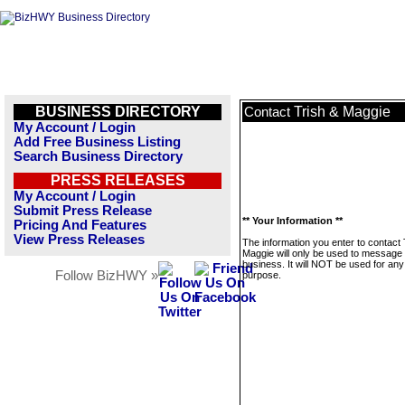
BUSINESS DIRECTORY
Trish & Maggie
Contact
My Account / Login
Add Free Business Listing
Search Business Directory
PRESS RELEASES
My Account / Login
Submit Press Release
** Your Information **
Pricing And Features
View Press Releases
The information you enter to contact 
Maggie will only be used to message 
business. It will NOT be used for any
Follow BizHWY »
purpose.