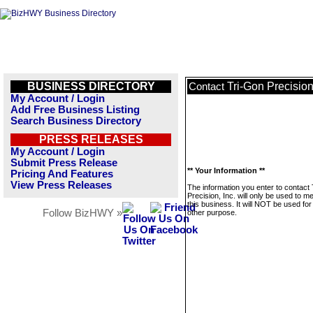
BUSINESS DIRECTORY
Tri-Gon Precision,
Contact
My Account / Login
Add Free Business Listing
Search Business Directory
PRESS RELEASES
My Account / Login
Submit Press Release
** Your Information **
Pricing And Features
View Press Releases
The information you enter to contact
Precision, Inc. will only be used to 
this business. It will NOT be used fo
Follow BizHWY »
other purpose.