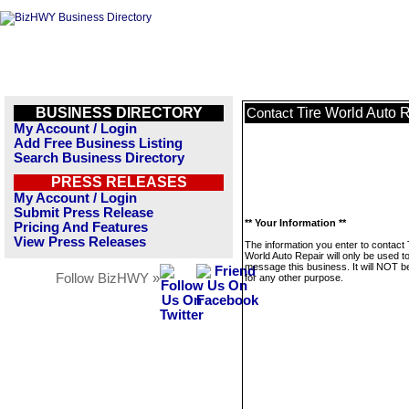
BUSINESS DIRECTORY
Tire World Auto 
Contact
My Account / Login
Add Free Business Listing
Search Business Directory
PRESS RELEASES
My Account / Login
Submit Press Release
** Your Information **
Pricing And Features
View Press Releases
The information you enter to contact 
World Auto Repair will only be used t
message this business. It will NOT b
Follow BizHWY »
for any other purpose.