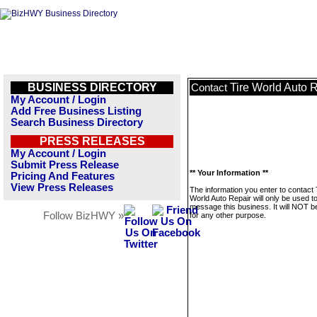
BUSINESS DIRECTORY
Tire World Auto 
Contact
My Account / Login
Add Free Business Listing
Search Business Directory
PRESS RELEASES
My Account / Login
Submit Press Release
** Your Information **
Pricing And Features
View Press Releases
The information you enter to contact 
World Auto Repair will only be used t
message this business. It will NOT b
Follow BizHWY »
for any other purpose.