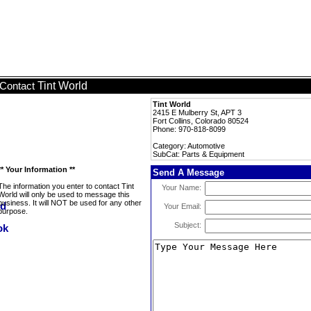
Tint World
Contact
Tint World
2415 E Mulberry St, APT 3
Fort Collins, Colorado 80524
Phone: 970-818-8099
Category: Automotive
SubCat: Parts & Equipment
** Your Information **
Send A Message
The information you enter to contact Tint
Your Name:
World will only be used to message this
business. It will NOT be used for any other
Your Email:
purpose.
Subject: