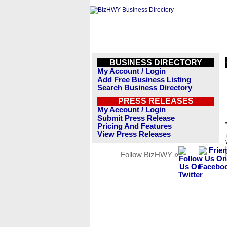
BUSINESS DIRECTORY
My Account / Login
Add Free Business Listing
Search Business Directory
PRESS RELEASES
My Account / Login
Submit Press Release
Pricing And Features
View Press Releases
Follow BizHWY »