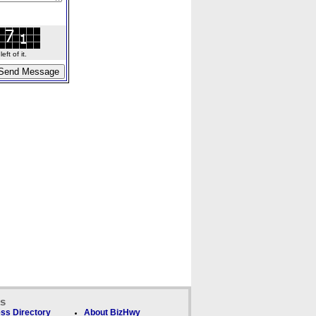
ft of it.
ks
ss Directory
About BizHwy