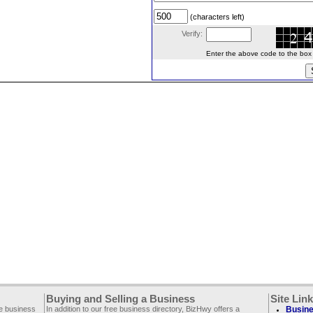
(characters left)
Verify:
Enter the above code to the box le
Buying and Selling a Business
Site Lin
ee business
In addition to our free business directory, BizHwy offers a
Busine