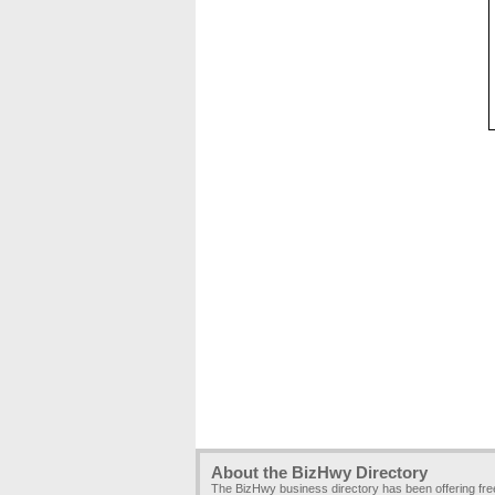
About the BizHwy Directory
The BizHwy business directory has been offering fr