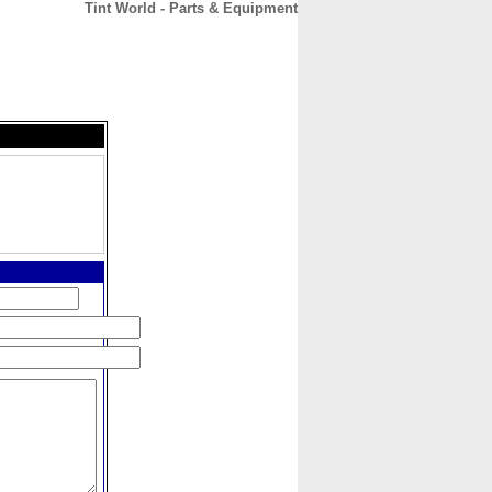
Tint World - Parts & Equipment
CONTACT
ABOUT
HOME