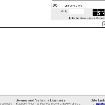
(characters left)
Verify:
Enter the above code to the box le
Buying and Selling a Business
Site Lin
ee business
In addition to our free business directory, BizHwy offers a
Busine