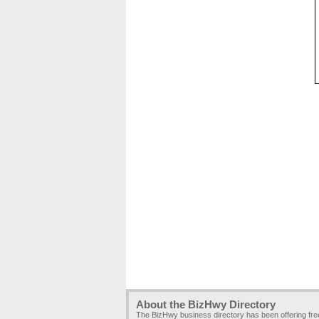
About the BizHwy Directory
The BizHwy business directory has been offering fr