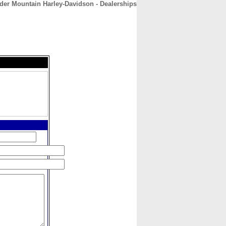
der Mountain Harley-Davidson - Dealerships
CONTACT
ABOUT
HOME