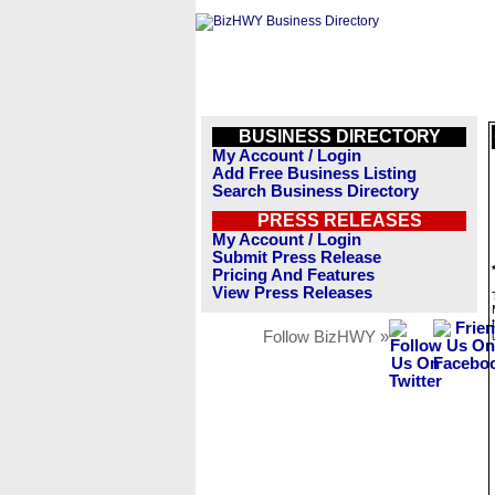
BUSINESS DIRECTORY
My Account / Login
Add Free Business Listing
Search Business Directory
PRESS RELEASES
My Account / Login
Submit Press Release
Pricing And Features
View Press Releases
Follow BizHWY »