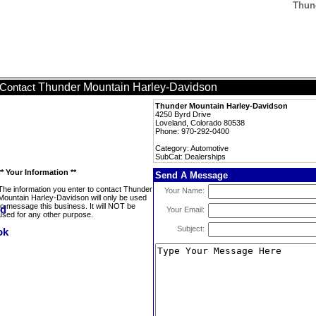
Thun
Thunder Mountain Harley-Davidson
Contact
Thunder Mountain Harley-Davidson
4250 Byrd Drive
Loveland, Colorado 80538
Phone: 970-292-0400
Category: Automotive
SubCat: Dealerships
** Your Information **
Send A Message
The information you enter to contact Thunder
Your Name:
Mountain Harley-Davidson will only be used
to message this business. It will NOT be
Your Email:
used for any other purpose.
Subject: