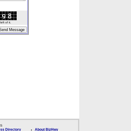
ft of it.
ks
ss Directory
About BizHwy