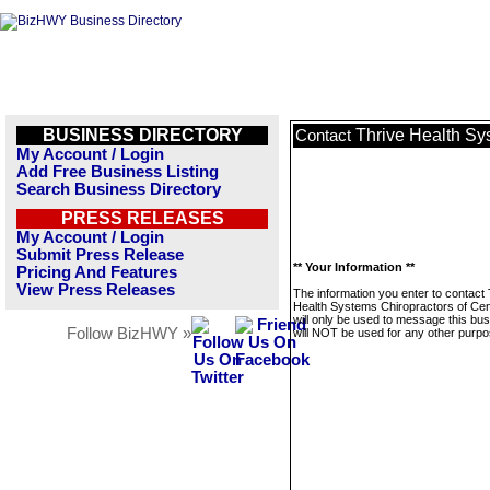
BUSINESS DIRECTORY
Thrive Health Sy
Contact
My Account / Login
Add Free Business Listing
Search Business Directory
PRESS RELEASES
My Account / Login
Submit Press Release
** Your Information **
Pricing And Features
View Press Releases
The information you enter to contact 
Health Systems Chiropractors of Cen
will only be used to message this bus
Follow BizHWY »
will NOT be used for any other purpo