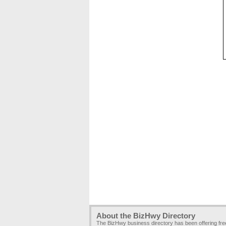
About the BizHwy Directory
The BizHwy business directory has been offering fr