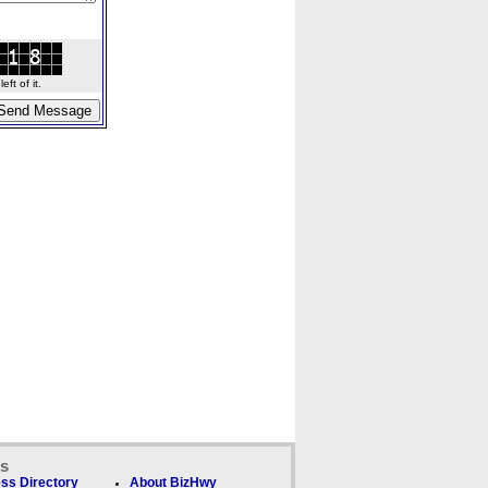
ft of it.
ks
ss Directory
About BizHwy