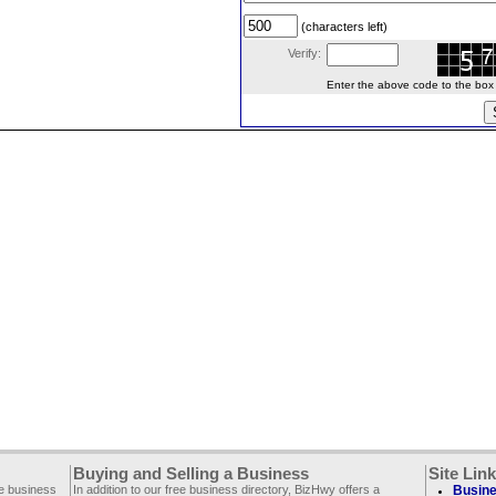
(characters left)
Verify:
Enter the above code to the box le
Buying and Selling a Business
Site Lin
ee business
In addition to our free business directory, BizHwy offers a
Busine