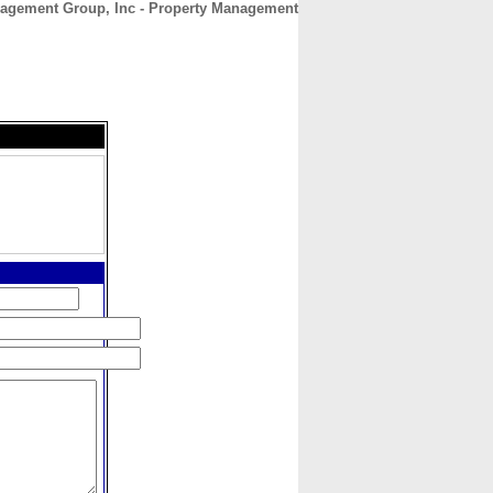
agement Group, Inc - Property Management
CONTACT
ABOUT
HOME