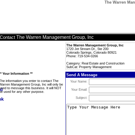
The Warren Man
The Warren Management Group, Inc
Contact
The Warren Management Group, Inc
1720 Jet Stream Dr., Ste 200
Colorado Springs, Colorado 80921
Phone: 719-534-0266
Category: Real Estate and Construction
SubCat: Property Management
** Your Information **
Send A Message
The information you enter to contact The
Your Name:
Warren Management Group, Inc will only be
used to message this business. It will NOT
Your Email:
be used for any other purpose.
Subject: