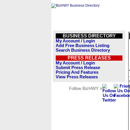
BUSINESS DIRECTORY
My Account / Login
Add Free Business Listing
Search Business Directory
PRESS RELEASES
My Account / Login
Submit Press Release
Pricing And Features
View Press Releases
Follow BizHWY »