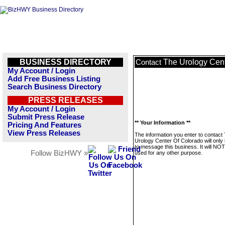
BUSINESS DIRECTORY
The Urology Cent
Contact
My Account / Login
Add Free Business Listing
Search Business Directory
PRESS RELEASES
My Account / Login
Submit Press Release
** Your Information **
Pricing And Features
View Press Releases
The information you enter to contact
Urology Center Of Colorado will only
to message this business. It will NO
Follow BizHWY »
used for any other purpose.