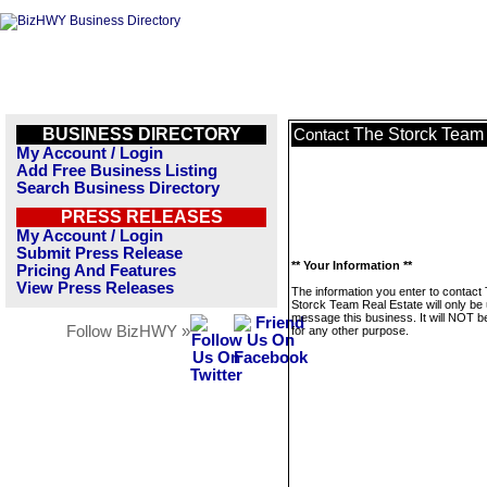
BUSINESS DIRECTORY
The Storck Team 
Contact
My Account / Login
Add Free Business Listing
Search Business Directory
PRESS RELEASES
My Account / Login
Submit Press Release
** Your Information **
Pricing And Features
View Press Releases
The information you enter to contact
Storck Team Real Estate will only be
message this business. It will NOT b
Follow BizHWY »
for any other purpose.