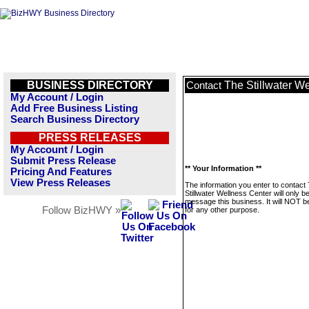
BUSINESS DIRECTORY
The Stillwater W
Contact
My Account / Login
Add Free Business Listing
Search Business Directory
PRESS RELEASES
My Account / Login
Submit Press Release
** Your Information **
Pricing And Features
View Press Releases
The information you enter to contact
Stillwater Wellness Center will only b
message this business. It will NOT b
Follow BizHWY »
for any other purpose.