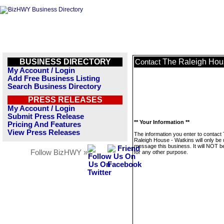
BUSINESS DIRECTORY
The Raleigh Hou
Contact
My Account / Login
Add Free Business Listing
Search Business Directory
PRESS RELEASES
My Account / Login
Submit Press Release
** Your Information **
Pricing And Features
View Press Releases
The information you enter to contact
Raleigh House - Watkins will only be 
message this business. It will NOT b
Follow BizHWY »
for any other purpose.