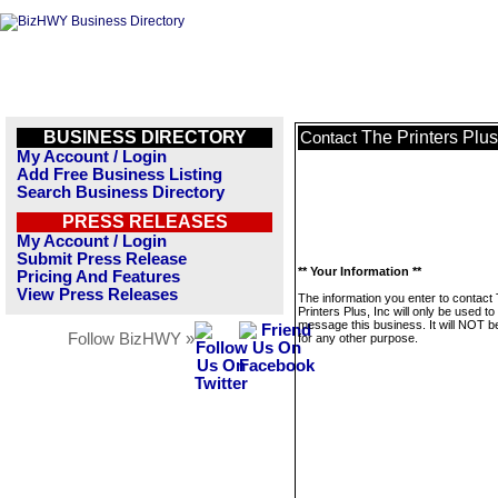
BUSINESS DIRECTORY
The Printers Plus
Contact
My Account / Login
Add Free Business Listing
Search Business Directory
PRESS RELEASES
My Account / Login
Submit Press Release
** Your Information **
Pricing And Features
View Press Releases
The information you enter to contact
Printers Plus, Inc will only be used to
message this business. It will NOT b
Follow BizHWY »
for any other purpose.