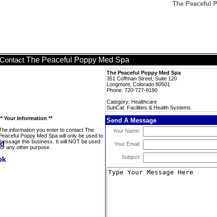
The Peaceful P
The Peaceful Poppy Med Spa
Contact
The Peaceful Poppy Med Spa
351 Coffman Street, Suite 120
Longmont, Colorado 80501
Phone: 720-727-9190
Category: Healthcare
SubCat: Facilities & Health Systems
** Your Information **
Send A Message
The information you enter to contact The
Your Name:
Peaceful Poppy Med Spa will only be used to
message this business. It will NOT be used
Your Email:
for any other purpose.
Subject: