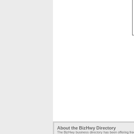
About the BizHwy Directory
The BizHwy business directory has been offering fr