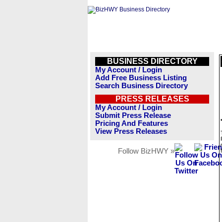
BUSINESS DIRECTORY
My Account / Login
Add Free Business Listing
Search Business Directory
PRESS RELEASES
My Account / Login
Submit Press Release
Pricing And Features
View Press Releases
Follow BizHWY »