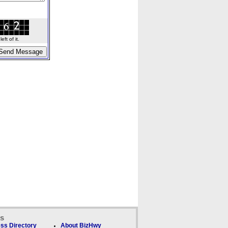
ft of it.
ks
ss Directory
About BizHwy