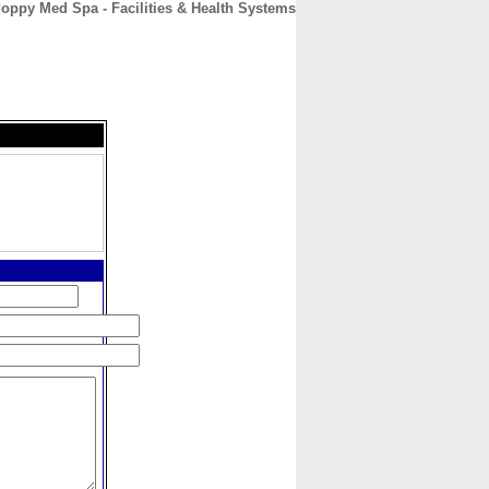
oppy Med Spa - Facilities & Health Systems
CONTACT
ABOUT
HOME