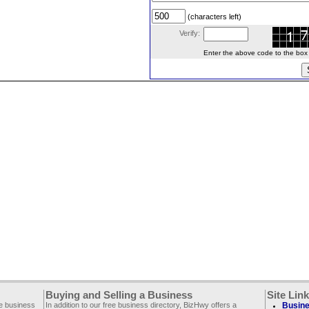
(characters left)
Verify:
Enter the above code to the box le
Buying and Selling a Business
Site Lin
ee business
In addition to our free business directory, BizHwy offers a
Busine