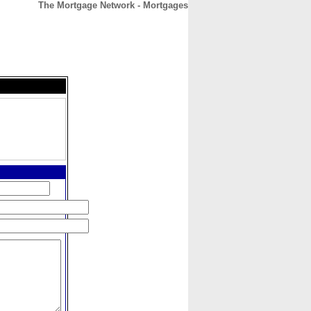
The Mortgage Network - Mortgages
CONTACT
ABOUT
HOME