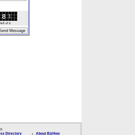
ft of it.
ks
ss Directory
About BizHwy