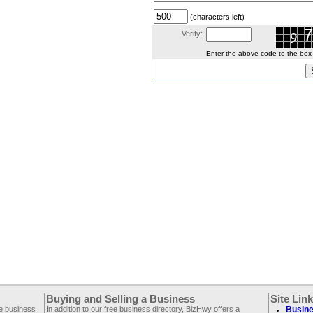
(characters left)
Verify:
Enter the above code to the box le
Buying and Selling a Business
Site Lin
ee business
In addition to our free business directory, BizHwy offers a
Busine