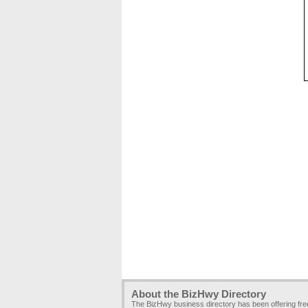
About the BizHwy Directory
The BizHwy business directory has been offering fr