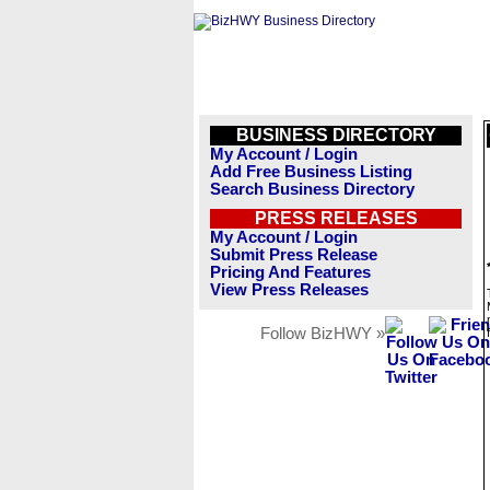
BUSINESS DIRECTORY
My Account / Login
Add Free Business Listing
Search Business Directory
PRESS RELEASES
My Account / Login
Submit Press Release
Pricing And Features
View Press Releases
Follow BizHWY »