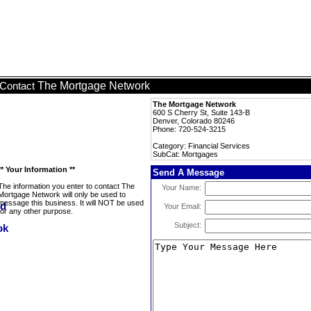
The Mortgage Network
Contact
The Mortgage Network
600 S Cherry St, Suite 143-B
Denver, Colorado 80246
Phone: 720-524-3215
Category: Financial Services
SubCat: Mortgages
** Your Information **
Send A Message
The information you enter to contact The
Your Name:
Mortgage Network will only be used to
message this business. It will NOT be used
Your Email:
for any other purpose.
Subject: