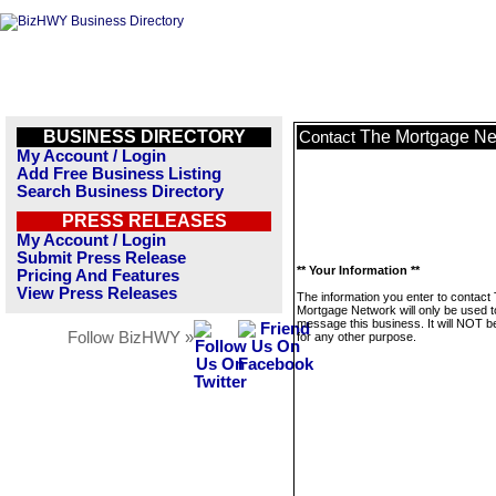
BUSINESS DIRECTORY
The Mortgage Ne
Contact
My Account / Login
Add Free Business Listing
Search Business Directory
PRESS RELEASES
My Account / Login
Submit Press Release
** Your Information **
Pricing And Features
View Press Releases
The information you enter to contact
Mortgage Network will only be used t
message this business. It will NOT b
Follow BizHWY »
for any other purpose.