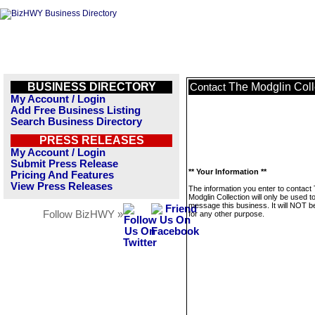
BUSINESS DIRECTORY
The Modglin Coll
Contact
My Account / Login
Add Free Business Listing
Search Business Directory
PRESS RELEASES
My Account / Login
Submit Press Release
** Your Information **
Pricing And Features
View Press Releases
The information you enter to contact
Modglin Collection will only be used t
message this business. It will NOT b
Follow BizHWY »
for any other purpose.