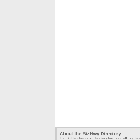
About the BizHwy Directory
The BizHwy business directory has been offering fr