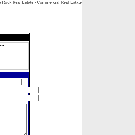
e Rock Real Estate - Commercial Real Estate
CONTACT
ABOUT
HOME
ate