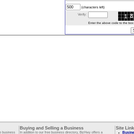
(characters left)
Verify:
Enter the above code to the box le
Buying and Selling a Business
Site Lin
ee business
In addition to our free business directory, BizHwy offers a
Busine