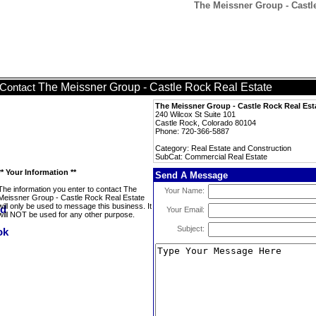
The Meissner Group - Castl
The Meissner Group - Castle Rock Real Estate
Contact
The Meissner Group - Castle Rock Real Est
240 Wilcox St Suite 101
Castle Rock, Colorado 80104
Phone: 720-366-5887
Category: Real Estate and Construction
SubCat: Commercial Real Estate
** Your Information **
Send A Message
The information you enter to contact The
Your Name:
Meissner Group - Castle Rock Real Estate
will only be used to message this business. It
Your Email:
will NOT be used for any other purpose.
Subject: