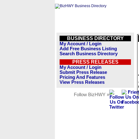
BUSINESS DIRECTORY
My Account / Login
Add Free Business Listing
Search Business Directory
PRESS RELEASES
My Account / Login
Submit Press Release
Pricing And Features
View Press Releases
Follow BizHWY »