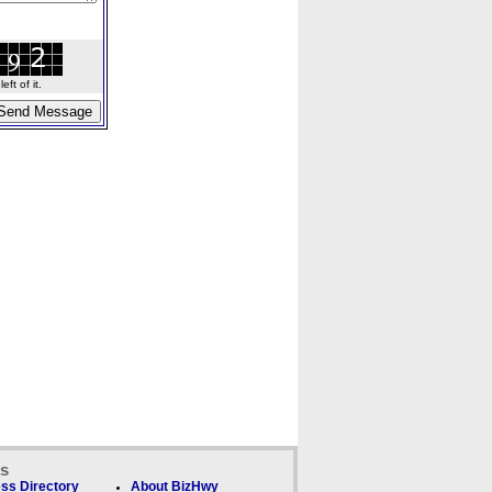
ft of it.
ks
ss Directory
About BizHwy